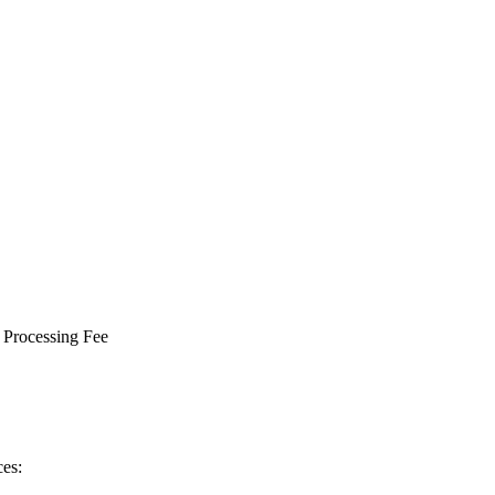
 Processing Fee
ces: