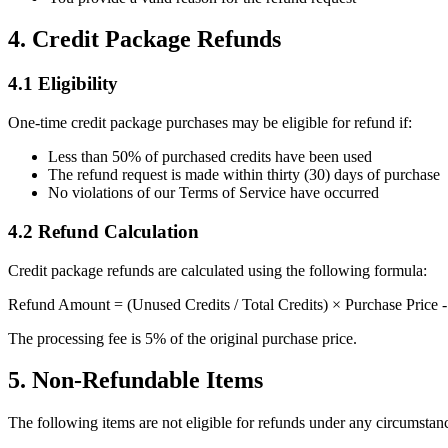
4. Credit Package Refunds
4.1 Eligibility
One-time credit package purchases may be eligible for refund if:
Less than 50% of purchased credits have been used
The refund request is made within thirty (30) days of purchase
No violations of our Terms of Service have occurred
4.2 Refund Calculation
Credit package refunds are calculated using the following formula:
Refund Amount = (Unused Credits / Total Credits) × Purchase Price -
The processing fee is 5% of the original purchase price.
5. Non-Refundable Items
The following items are not eligible for refunds under any circumstan