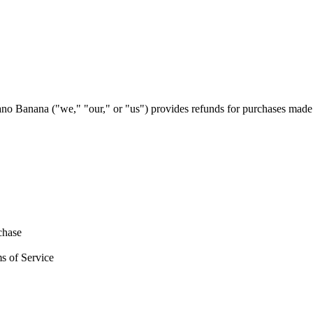
no Banana ("we," "our," or "us") provides refunds for purchases made
chase
ms of Service