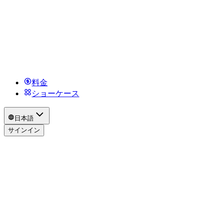
料金
ショーケース
日本語
サインイン