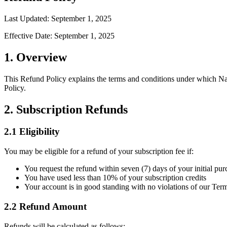
Last Updated: September 1, 2025
Effective Date: September 1, 2025
1. Overview
This Refund Policy explains the terms and conditions under which Na
Policy.
2. Subscription Refunds
2.1 Eligibility
You may be eligible for a refund of your subscription fee if:
You request the refund within seven (7) days of your initial pur
You have used less than 10% of your subscription credits
Your account is in good standing with no violations of our Ter
2.2 Refund Amount
Refunds will be calculated as follows: