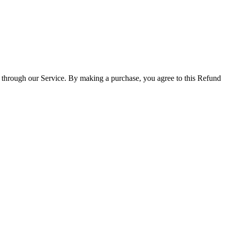
 through our Service. By making a purchase, you agree to this Refund