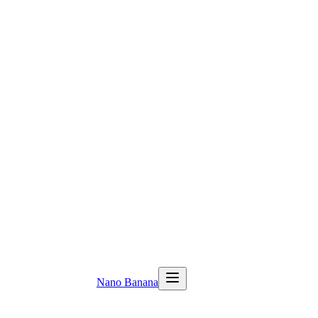
Nano Banana