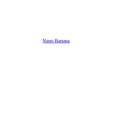
Nano Banana