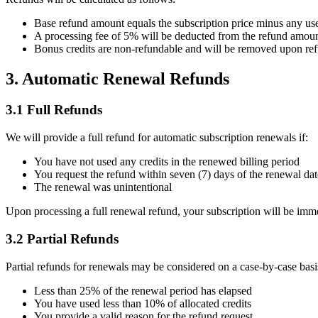
Base refund amount equals the subscription price minus any use
A processing fee of 5% will be deducted from the refund amou
Bonus credits are non-refundable and will be removed upon re
3. Automatic Renewal Refunds
3.1 Full Refunds
We will provide a full refund for automatic subscription renewals if:
You have not used any credits in the renewed billing period
You request the refund within seven (7) days of the renewal dat
The renewal was unintentional
Upon processing a full renewal refund, your subscription will be imme
3.2 Partial Refunds
Partial refunds for renewals may be considered on a case-by-case basis
Less than 25% of the renewal period has elapsed
You have used less than 10% of allocated credits
You provide a valid reason for the refund request