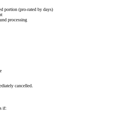
d portion (pro-rated by days)
nt
fund processing
e
diately cancelled.
 if: