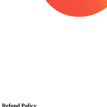
Refund Policy